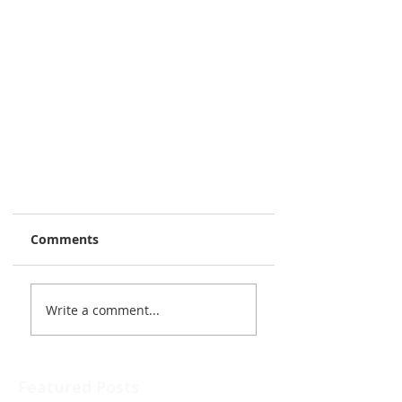
Comments
Write a comment...
Featured Posts