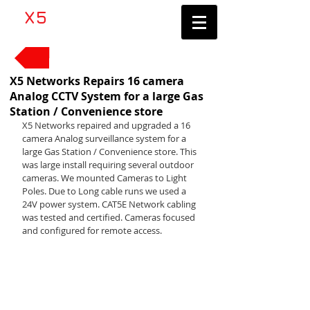
​X5
Networks LLC
Contractor's License #1083705
Back to News
X5 Networks Repairs 16 camera
Analog CCTV System for a large Gas
Station / Convenience store
X5 Networks repaired and upgraded a 16 
camera Analog surveillance system for a 
large Gas Station / Convenience store. This 
was large install requiring several outdoor 
cameras. We mounted Cameras to Light 
Poles. Due to Long cable runs we used a 
24V power system. CAT5E Network cabling 
was tested and certified. Cameras focused 
and configured for remote access.