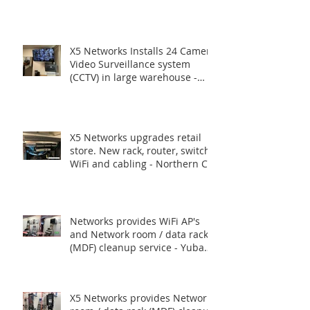
Routers, Switches.
X5 Networks Installs 24 Camera
Video Surveillance system
(CCTV) in large warehouse -
Union City CA
X5 Networks upgrades retail
store. New rack, router, switch,
WiFi and cabling - Northern CA
Networks provides WiFi AP's
and Network room / data rack
(MDF) cleanup service - Yuba
City, CA.
X5 Networks provides Network