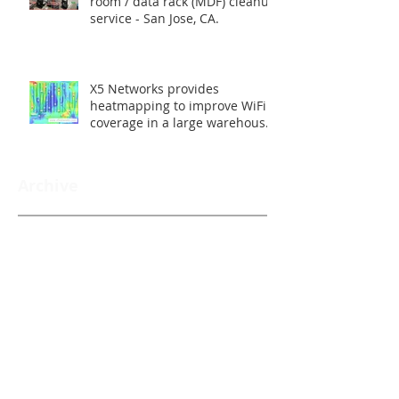
room / data rack (MDF) cleanup
service - San Jose, CA.
X5 Networks provides
heatmapping to improve WiFi
coverage in a large warehouse
- Union City, CA.
Archive
Back to News
Search By Tags
Follow Us