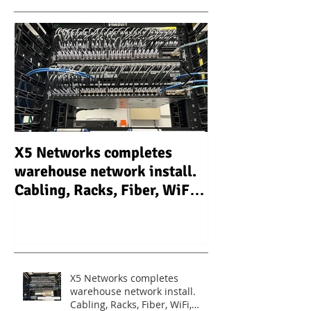
X5 Networks completes
X5 Networks In
warehouse network install.
Camera Video S
Cabling, Racks, Fiber, WiFi,
system (CCTV) 
Routers, Switches.
warehouse - Un
X5 Networks completes
warehouse network install.
Cabling, Racks, Fiber, WiFi,