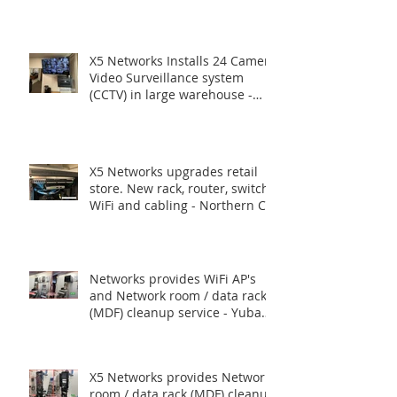
Routers, Switches.
X5 Networks Installs 24 Camera
Video Surveillance system
(CCTV) in large warehouse -
Union City CA
X5 Networks upgrades retail
store. New rack, router, switch,
WiFi and cabling - Northern CA
Networks provides WiFi AP's
and Network room / data rack
(MDF) cleanup service - Yuba
City, CA.
X5 Networks provides Network
room / data rack (MDF) cleanup