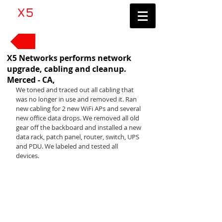
​X5
Networks LLC
Contractor's License #1083705
Back to News
X5 Networks performs network
upgrade, cabling and cleanup.
Merced - CA,
We toned and traced out all cabling that 
was no longer in use and removed it. Ran 
new cabling for 2 new WiFi APs and several 
new office data drops. We removed all old 
gear off the backboard and installed a new 
data rack, patch panel, router, switch, UPS 
and PDU. We labeled and tested all 
devices. 