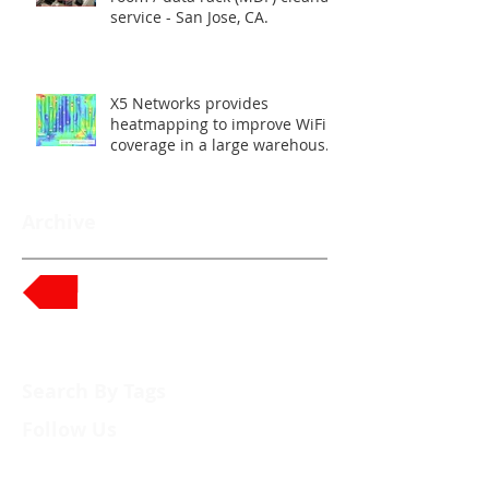
service - San Jose, CA.
X5 Networks provides
heatmapping to improve WiFi
coverage in a large warehouse
- Union City, CA.
Archive
Back to News
Search By Tags
Follow Us