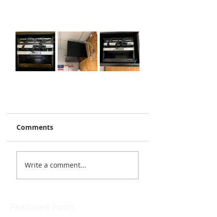
Comments
Write a comment...
Featured Posts