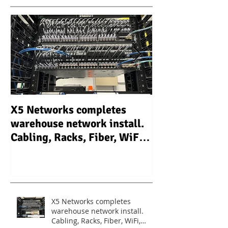
X5 Networks completes
X5 Networks In
warehouse network install.
Camera Video S
Cabling, Racks, Fiber, WiFi,
system (CCTV) 
Routers, Switches.
warehouse - Un
X5 Networks completes
warehouse network install.
Cabling, Racks, Fiber, WiFi,